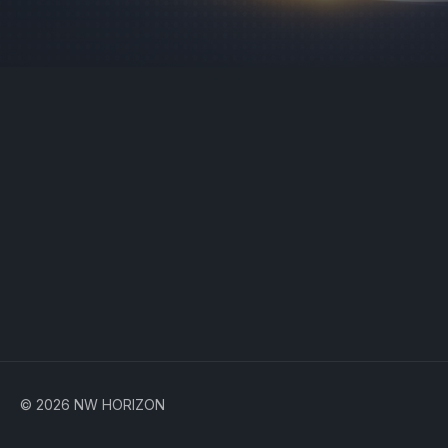
© 2026 NW HORIZON