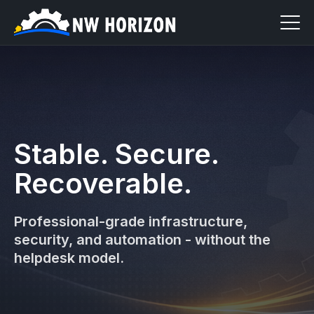
Stable. Secure.
Recoverable.
Professional-grade infrastructure,
security, and automation - without the
helpdesk model.